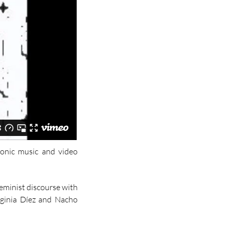
tronic music and video
feminist discourse with
irginia Díez and Nacho