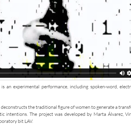
a" is an experimental performance, including spoken-word, elec
 deconstructs the traditional figure of women to generate a trans
dactic intentions. The project was developed by Marta Álvarez, V
aboratory bit:LAV.