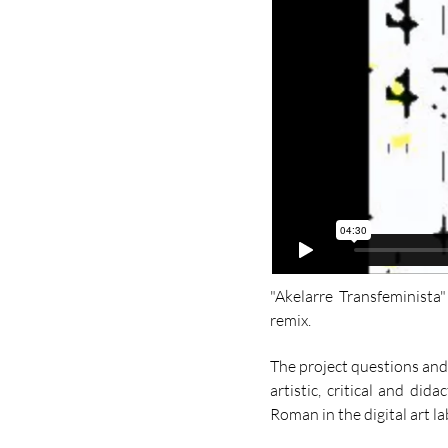
​"Akelarre Transfeminist
remix.
The project questions and
artistic, critical and di
Roman in the digital art l