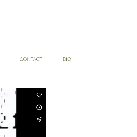
CONTACT
BIO